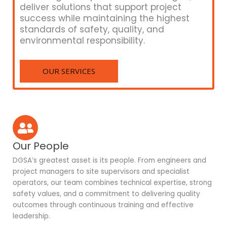
deliver solutions that support project
success while maintaining the highest
standards of safety, quality, and
environmental responsibility.
OUR SERVICES
Our People
DGSA’s greatest asset is its people. From engineers and
project managers to site supervisors and specialist
operators, our team combines technical expertise, strong
safety values, and a commitment to delivering quality
outcomes through continuous training and effective
leadership.