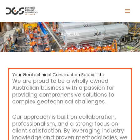
Skip
to
content
About Us
Your Geotechnical Construction Specialists
We are proud to be a wholly owned
Australian business with a passion for
providing comprehensive solutions to
complex geotechnical challenges.
Our approach is built on collaboration,
professionalism, and a strong focus on
client satisfaction. By leveraging industry
knowledge and proven methodologies, we