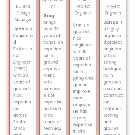
BD and
nt
Project
Project
Design
Engineer
Engineer
Greg
Manager
brings
Jarrod
is
Eric
is a
Jurie
is a
over 35
a highly
geotech
Registere
years of
organise
nical
d
hands-on
d project
engineer
Professio
experien
engineer
with 15
nal
ce in
with a
years of
Engineer
ground
strong
experien
(RPEQ)
improve
backgrou
ce in
with 20
ment,
nd in
piling and
years of
with
geotech
ground
geotech
extensiv
nical and
improve
nical
e site
construct
ment
experien
expertise
ion
projects.
ce
across a
materials
He has
across
wide
testing,
strong
South
range of
and
expertise
Africa
techniqu
ground
in site