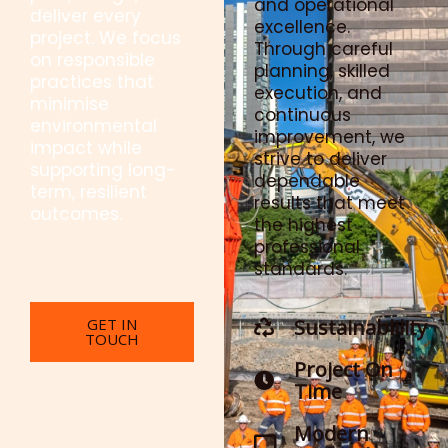
and operational
deliver every
excellence.
project. We focus
Through careful
on responsible
planning, skilled
practices that
execution, and
minimise
continuous
environmental
improvement, we
impact while
strive to deliver
supporting long-
dependable
term, resilient
results that meet
outcomes.
the highest
professional
standards.
GET IN
Sustainablility
TOUCH
Project On
Time
Modern