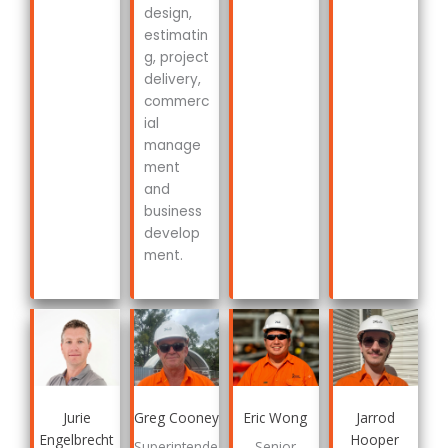
design,
estimatin
g, project
delivery,
commerc
ial
manage
ment
and
business
develop
ment.
Jurie
Greg Cooney
Eric Wong
Jarrod
Engelbrecht
Hooper
Superintende
Senior