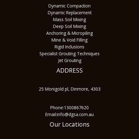
Dynamic Compaction
Dynamic Replacement
Mass Soil Mixing
Deep Soil Mixing
Anchoring & Micropiling
Mine & Void Filling
Rigid Inclusions
Specialist Grouting Techniques
Jet Grouting
ADDRESS
25 Monigold pl, Dinmore, 4303
Phone:1300867620
Email:info@dgsa.com.au
Our Locations