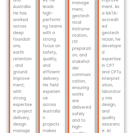
and
es. He
improve
manage
Australia.
leads
ment. As
ment,
He has
high-
a NATA-
geotech
worked
performi
accredit
nical
across
ng teams
ed
instrume
deep
with a
geotech
ntation,
foundati
strong
nician, he
ITP
ons,
focus on
develope
preparati
earth
safety,
d
on, and
retention
quality,
expertise
stakehol
, and
and
in CPT
der
ground
efficient
and CPTu
communi
improve
delivery.
interpret
cation,
ment,
His field
ation,
ensuring
with
experien
laborator
works
strong
ce
y mix
are
expertise
across
design,
delivered
in project
Australia
and
safely
delivery,
n
quality
and to
design
projects
assuranc
high-
manage
makes
e. At