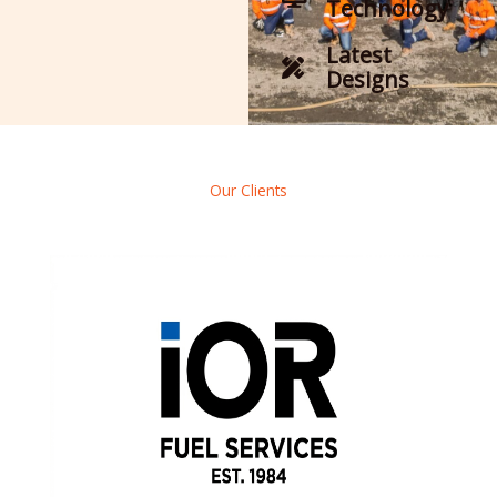
Technology
Latest
Designs
Our Clients