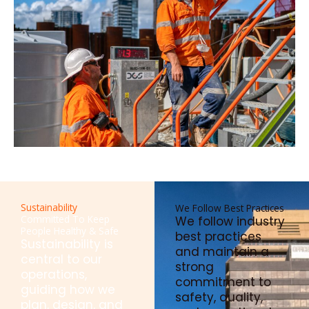
Sustainability
We Follow Best Practices
Committed To Keep
We follow industry
People Healthy & Safe
best practices
Sustainability is
and maintain a
central to our
strong
operations,
commitment to
guiding how we
safety, quality,
plan, design, and