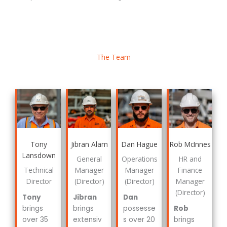
The Team
Tony
Jibran Alam
Dan Hague
Rob McInnes
Lansdown
General
Operations
HR and
Technical
Manager
Manager
Finance
Director
(Director)
(Director)
Manager
(Director)
Tony
Jibran
Dan
brings
brings
possesse
Rob
over 35
extensiv
s over 20
brings