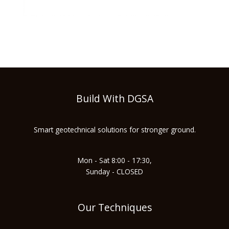
Build With DGSA
Smart geotechnical solutions for stronger ground.
Mon - Sat 8:00 - 17:30,
Sunday - CLOSED
Our Techniques