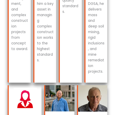
quality
ment,
him a key
DGSA, he
standard
and
asset in
delivers
s.
complex
managin
mass
construct
g
and
ion
complex
deep soil
projects
construct
mixing,
from
ion works
rigid
concept
to the
inclusions
to award.
highest
, and
standard
mine
s.
remediat
ion
projects.