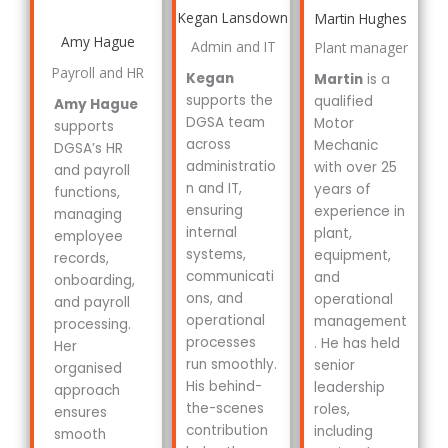
Kegan Lansdown
Martin Hughes
Amy Hague
Admin and IT
Plant manager
Payroll and HR
Kegan
Martin
is a
supports the
qualified
Amy Hague
DGSA team
Motor
supports
across
Mechanic
DGSA’s HR
administratio
with over 25
and payroll
n and IT,
years of
functions,
ensuring
experience in
managing
internal
plant,
employee
systems,
equipment,
records,
communicati
and
onboarding,
ons, and
operational
and payroll
operational
management
processing.
processes
. He has held
Her
run smoothly.
senior
organised
His behind-
leadership
approach
the-scenes
roles,
ensures
contribution
including
smooth