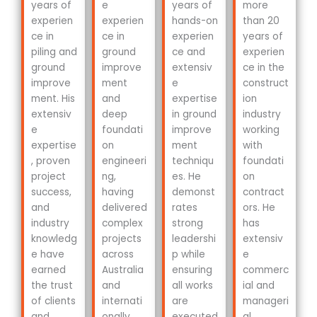
years of
e
years of
more
experien
experien
hands-on
than 20
ce in
ce in
experien
years of
piling and
ground
ce and
experien
ground
improve
extensiv
ce in the
improve
ment
e
construct
ment. His
and
expertise
ion
extensiv
deep
in ground
industry
e
foundati
improve
working
expertise
on
ment
with
, proven
engineeri
techniqu
foundati
project
ng,
es. He
on
success,
having
demonst
contract
and
delivered
rates
ors. He
industry
complex
strong
has
knowledg
projects
leadershi
extensiv
e have
across
p while
e
earned
Australia
ensuring
commerc
the trust
and
all works
ial and
of clients
internati
are
manageri
and
onally.
executed
al