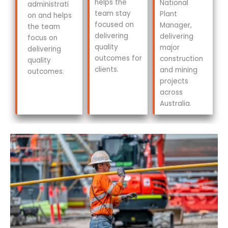
helps the
National
administrati
team stay
Plant
on and helps
focused on
Manager,
the team
delivering
delivering
focus on
quality
major
delivering
outcomes for
construction
quality
clients.
and mining
outcomes.
projects
across
Australia.