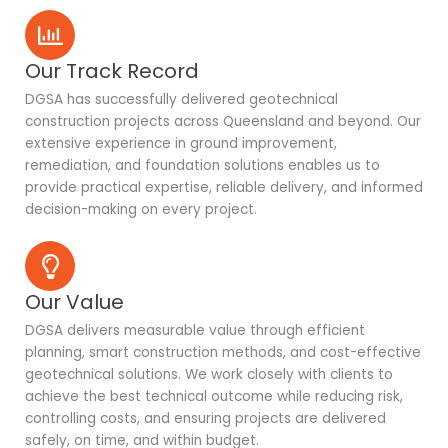
Our Track Record
DGSA has successfully delivered geotechnical
construction projects across Queensland and beyond. Our
extensive experience in ground improvement,
remediation, and foundation solutions enables us to
provide practical expertise, reliable delivery, and informed
decision-making on every project.
Our Value
DGSA delivers measurable value through efficient
planning, smart construction methods, and cost-effective
geotechnical solutions. We work closely with clients to
achieve the best technical outcome while reducing risk,
controlling costs, and ensuring projects are delivered
safely, on time, and within budget.