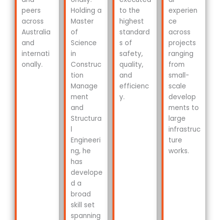
peers
Holding a
to the
experien
across
Master
highest
ce
Australia
of
standard
across
and
Science
s of
projects
internati
in
safety,
ranging
onally.
Construc
quality,
from
tion
and
small-
Manage
efficienc
scale
ment
y.
develop
and
ments to
Structura
large
l
infrastruc
Engineeri
ture
ng, he
works.
has
develope
d a
broad
skill set
spanning